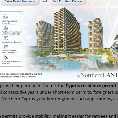
rt-term permit is the most common category. Typically issue
they can demonstrate housing and sufficient financial means. 
me, often start with a short-term permit. Students also fall
ure they do not leave Northern Cyprus for more than 90 con
but requires updated bank statements, rental agreements, 
yprus their permanent home, the
Cyprus residence permit 
veral consecutive years under short-term permits, foreigners
n Northern Cyprus greatly strengthens such applications, 
 permits provide stability, making it easier for retirees and