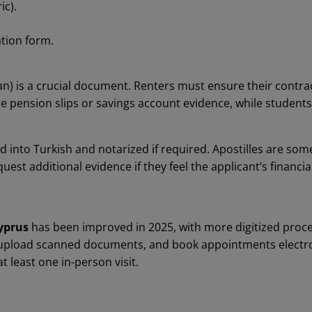
ic).
tion form.
an) is a crucial document. Renters must ensure their contrac
se pension slips or savings account evidence, while student
d into Turkish and notarized if required. Apostilles are s
uest additional evidence if they feel the applicant’s financia
yprus
has been improved in 2025, with more digitized proce
, upload scanned documents, and book appointments electron
t least one in-person visit.