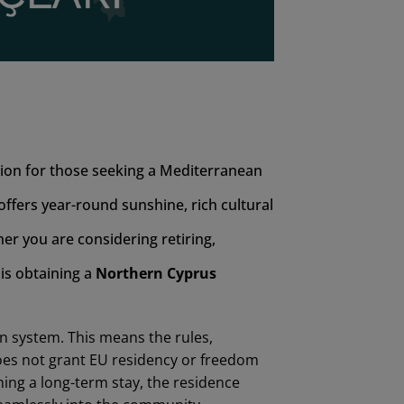
tion for those seeking a Mediterranean
 offers year-round sunshine, rich cultural
er you are considering retiring,
 is obtaining a
Northern
Cyprus
n system. This means the rules,
does not grant EU residency or freedom
nning a long-term stay, the residence