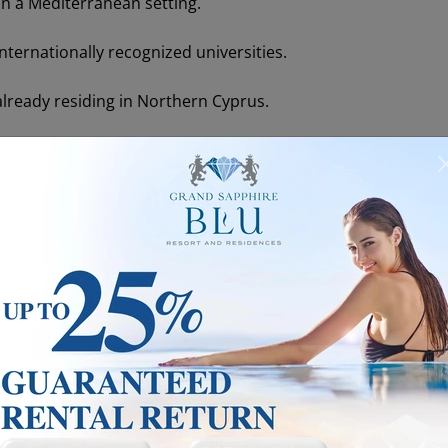
 in a Mediterranean setting.
nternationally recognized universities.
lready residing in Northern Cyprus.
l independence through savings or pension income.
ermits in TRNC are separate from work permits
. Having a
ke up employment, you must obtain a separate work permit s
s to prove accommodation (ownership deed or rental contr
ally more straightforward, while renters must often renew 
est applicant groups. Students receive permits aligned with
 relative ease. In short,
any non-citizen planning a stay l
ncy requirements.