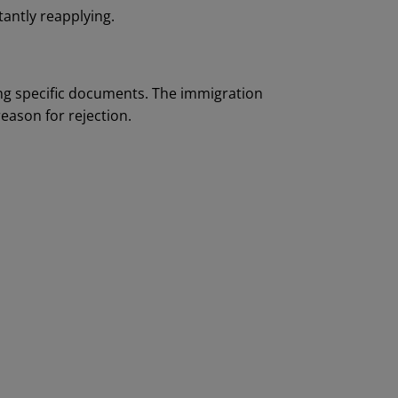
tantly reapplying.
ng specific documents. The immigration
eason for rejection.