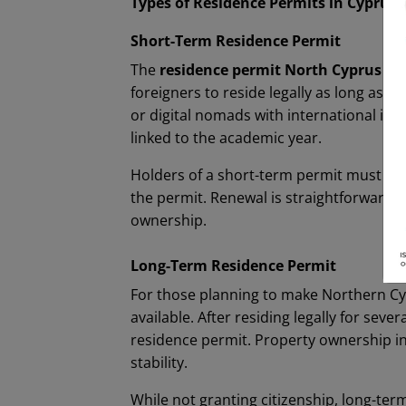
Types of Residence Permits in Cyprus
Short-Term Residence Permit
The
residence permit North Cyprus
sho
foreigners to reside legally as long as 
or digital nomads with international inco
linked to the academic year.
Holders of a short-term permit must ens
the permit. Renewal is straightforward 
ownership.
Long-Term Residence Permit
For those planning to make Northern C
available. After residing legally for se
residence permit. Property ownership i
stability.
While not granting citizenship, long-term