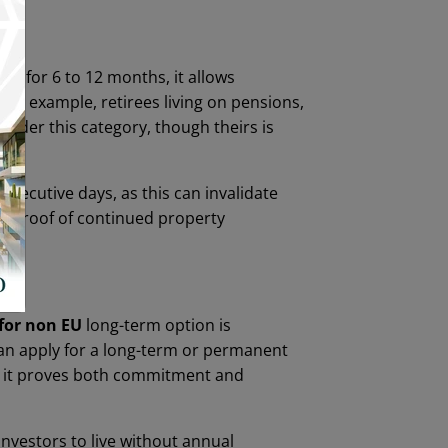
d for 6 to 12 months, it allows
For example, retirees living on pensions,
 under this category, though theirs is
secutive days, as this can invalidate
or proof of continued property
for non EU
long-term option is
 can apply for a long-term or permanent
as it proves both commitment and
 investors to live without annual