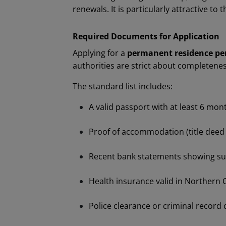
renewals. It is particularly attractive to
Required Documents for Application
Applying for a
permanent residence pe
authorities are strict about completene
The standard list includes:
A valid passport with at least 6 mon
Proof of accommodation (title deed o
Recent bank statements showing suff
Health insurance valid in Northern 
Police clearance or criminal record