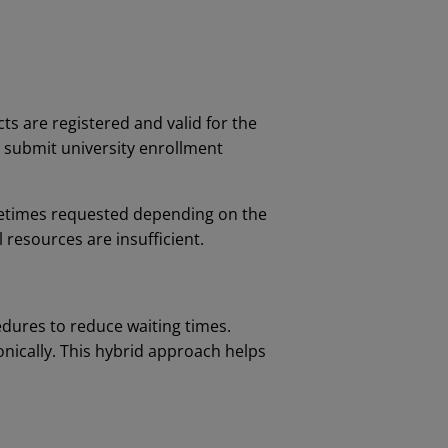
ts are registered and valid for the
s submit university enrollment
ometimes requested depending on the
l resources are insufficient.
dures to reduce waiting times.
ically. This hybrid approach helps