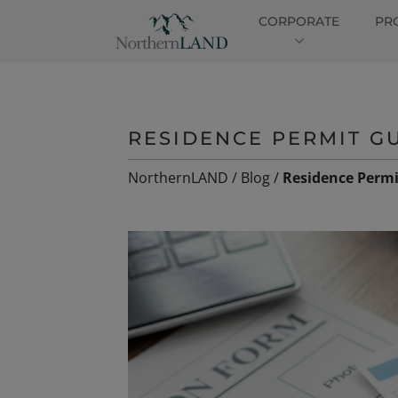
CORPORATE
PR
RESIDENCE PERMIT GU
NorthernLAND
/
Blog
/
Residence Permi