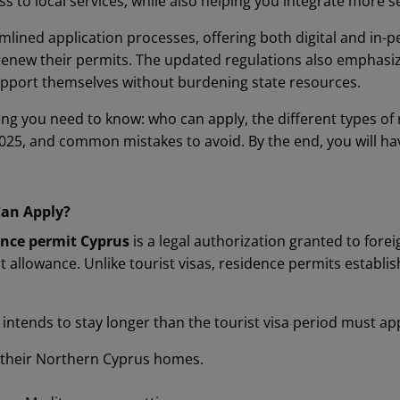
s to local services, while also helping you integrate more 
mlined application processes, offering both digital and in-
 renew their permits. The updated regulations also emphas
 support themselves without burdening state resources.
ing you need to know: who can apply, the different types of
025, and common mistakes to avoid. By the end, you will h
Can Apply?
nce permit Cyprus
is a legal authorization granted to fore
 allowance. Unlike tourist visas, residence permits establi
intends to stay longer than the tourist visa period must app
n their Northern Cyprus homes.