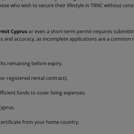
 those who wish to secure their lifestyle in TRNC without cons
rmit Cyprus
or even a short-term permit requires submitti
ss and accuracy, as incomplete applications are a common r
ths remaining before expiry.
r registered rental contract).
icient funds to cover living expenses.
Cyprus.
 certificate from your home country.