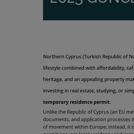
Northern Cyprus (Turkish Republic of No
lifestyle combined with affordability, sa
heritage, and an appealing property mar
investing in real estate, studying, or sim
temporary residence permit
.
Unlike the Republic of Cyprus (an EU m
documents, and application processes di
of movement within Europe; instead, it is