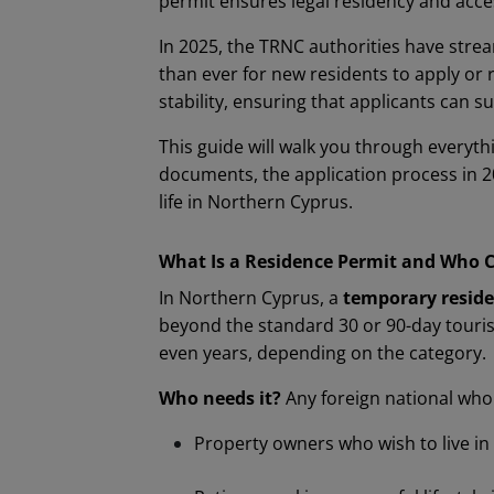
permit ensures legal residency and acces
In 2025, the TRNC authorities have strea
than ever for new residents to apply or
stability, ensuring that applicants can
This guide will walk you through everyth
documents, the application process in 2
life in Northern Cyprus.
What Is a Residence Permit and Who 
In Northern Cyprus, a
temporary reside
beyond the standard 30 or 90-day tourist
even years, depending on the category.
Who needs it?
Any foreign national who 
Property owners who wish to live i