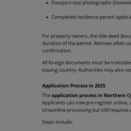
Passport-size photographs (biometr
Completed residence permit applica
For property owners, the title deed (koc
duration of the permit. Retirees often u
confirmation.
All foreign documents must be translate
issuing country. Authorities may also req
Application Process in 2025
The
application process in Northern C
Applicants can now pre-register online
streamline processing but still requires a
Steps include: