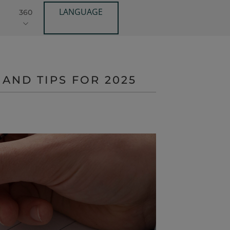
LANGUAGE
360
AND TIPS FOR 2025