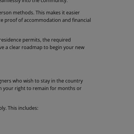
seamlessly into the community.
person methods. This makes it easier
ize proof of accommodation and financial
 residence permits, the required
ave a clear roadmap to begin your new
igners who wish to stay in the country
sh your right to remain for months or
ly. This includes: