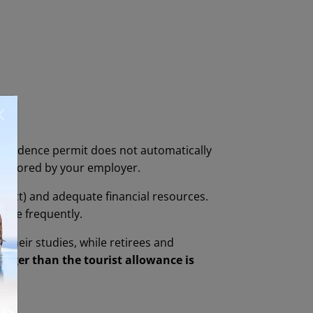
 residence permit does not automatically
ponsored by your employer.
act) and adequate financial resources.
more frequently.
 their studies, while retirees and
onger than the tourist allowance is