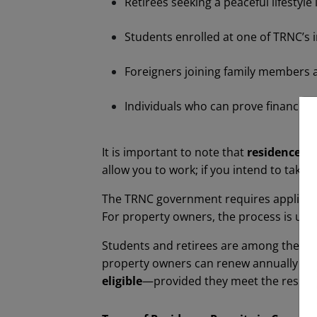
Retirees seeking a peaceful lifestyle
Students enrolled at one of TRNC’s i
Foreigners joining family members a
Individuals who can prove financia
It is important to note that
residence p
allow you to work; if you intend to ta
The TRNC government requires applicant
For property owners, the process is usu
Students and retirees are among the larg
property owners can renew annually with
eligible
—provided they meet the reside