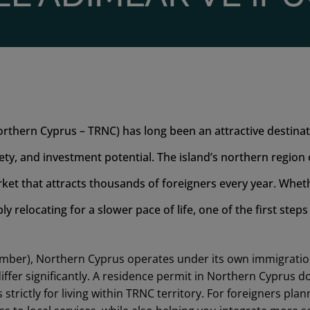
rthern Cyprus – TRNC) has long been an attractive destina
fety, and investment potential. The island’s northern region
ket that attracts thousands of foreigners every year. Wheth
ply relocating for a slower pace of life, one of the first steps
ember), Northern Cyprus operates under its own immigratio
ffer significantly. A residence permit in Northern Cyprus 
 strictly for living within TRNC territory. For foreigners pla