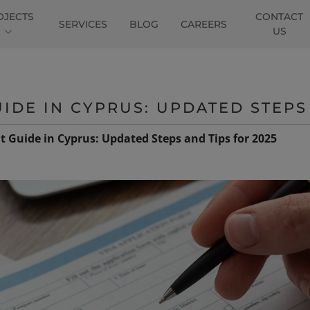
OJECTS
CONTACT
SERVICES
BLOG
CAREERS
US
IDE IN CYPRUS: UPDATED STEPS 
t Guide in Cyprus: Updated Steps and Tips for 2025