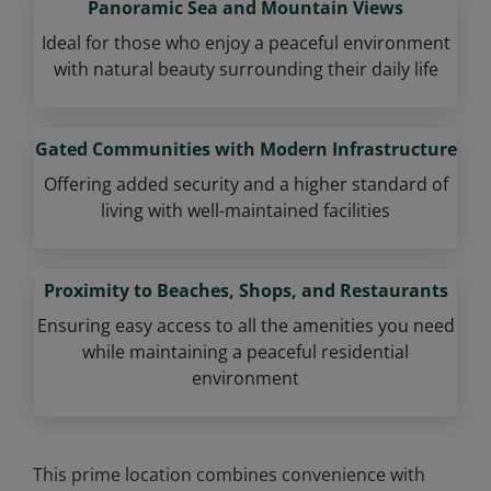
Panoramic Sea and Mountain Views
Ideal for those who enjoy a peaceful environment
with natural beauty surrounding their daily life
Gated Communities with Modern Infrastructure
Offering added security and a higher standard of
living with well-maintained facilities
Proximity to Beaches, Shops, and Restaurants
Ensuring easy access to all the amenities you need
while maintaining a peaceful residential
environment
This prime location combines convenience with