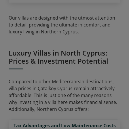
Our villas are designed with the utmost attention
to detail, providing the ultimate in comfort and
luxury living in Northern Cyprus.
Luxury Villas in North Cyprus:
Prices & Investment Potential
Compared to other Mediterranean destinations,
villa prices in Çatalköy Cyprus remain attractively
affordable. This is just one of the many reasons
why investing in a villa here makes financial sense.
Additionally, Northern Cyprus offers:
Tax Advantages and Low Maintenance Costs