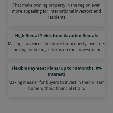
That make owning property in the region even
more appealing for international investors and
residents
High Rental Yields from Vacation Rentals
Making it an excellent choice for property investors
looking for strong returns on their investment
Flexible Payment Plans (Up to 48 Months, 0%
Interest)
Making it easier for buyers to invest in their dream
home without financial strain.