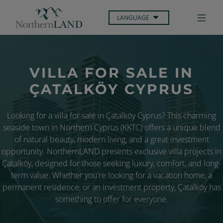
LANGUAGE
VILLA FOR SALE IN
ÇATALKÖY CYPRUS
Looking for a villa for sale in Çatalköy Cyprus? This charming
seaside town in Northern Cyprus (KKTC) offers a unique blend
of natural beauty, modern living, and a great investment
opportunity. NorthernLAND presents exclusive villa projects in
Çatalköy, designed for those seeking luxury, comfort, and long-
term value. Whether you're looking for a vacation home, a
permanent residence, or an investment property, Çatalköy has
something to offer for everyone.