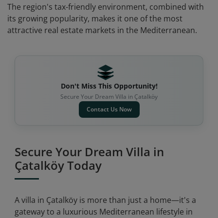
The region's tax-friendly environment, combined with
its growing popularity, makes it one of the most
attractive real estate markets in the Mediterranean.
Don't Miss This Opportunity!
Secure Your Dream Villa in Çatalköy
Contact Us Now
Secure Your Dream Villa in
Çatalköy Today
A villa in Çatalköy is more than just a home—it's a
gateway to a luxurious Mediterranean lifestyle in