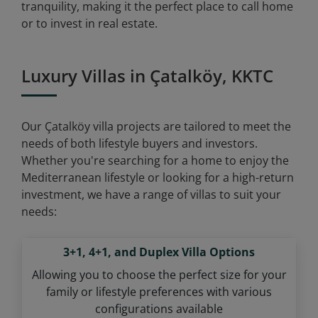
tranquility, making it the perfect place to call home
or to invest in real estate.
Luxury Villas in Çatalköy, KKTC
Our Çatalköy villa projects are tailored to meet the
needs of both lifestyle buyers and investors.
Whether you're searching for a home to enjoy the
Mediterranean lifestyle or looking for a high-return
investment, we have a range of villas to suit your
needs:
3+1, 4+1, and Duplex Villa Options
Allowing you to choose the perfect size for your
family or lifestyle preferences with various
configurations available