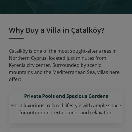
Why Buy a Villa in Çatalköy?
Çatalköy is one of the most sought-after areas in
Northern Cyprus, located just minutes from
Kyrenia city center. Surrounded by scenic
mountains and the Mediterranean Sea, villas here
offer:
Private Pools and Spacious Gardens
For a luxurious, relaxed lifestyle with ample space
for outdoor entertainment and relaxation