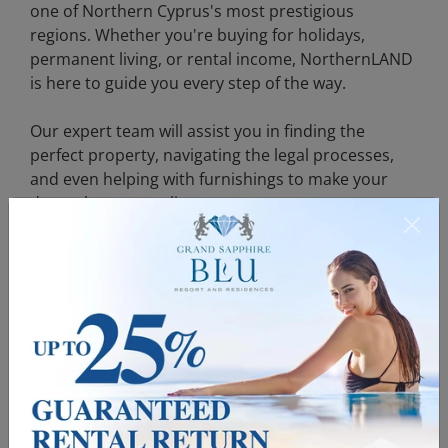
one of Northern Cyprus's most prestigious
regions. Whether you're buying for holidays,
permanent living, or rental income, NorthernLAND
is here to guide you every step of the way.
Our expert team will assist you in finding the
perfect property, navigating the legal processes,
and even helping with furnishings to make your
dream home a reality.
Contact us now to explore our villas for sale in
Çatalköy Cyprus and begin your journey toward
owning a dream property in KKTC. Don't miss out
on this exclusive opportunity to live in one of the
most sought-after locations in Northern Cyprus!