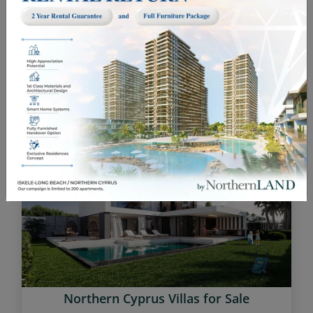
Investment Opportunities in Cyprus
Northern Cyprus Villas for Sale