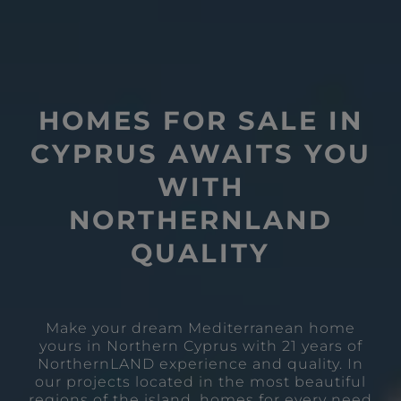
HOMES FOR SALE IN
CYPRUS AWAITS YOU
WITH
NORTHERNLAND
QUALITY
Make your dream Mediterranean home
yours in Northern Cyprus with 21 years of
NorthernLAND experience and quality. In
our projects located in the most beautiful
regions of the island, homes for every need