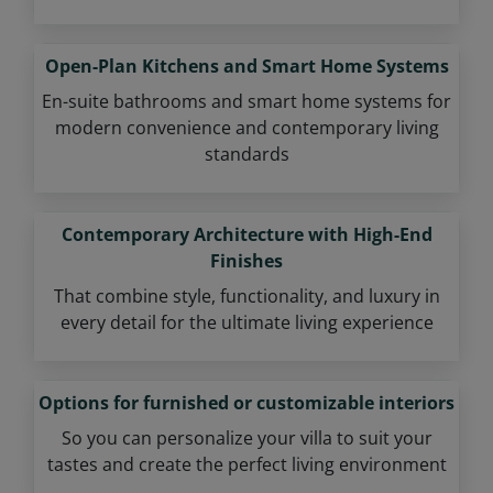
Open-Plan Kitchens and Smart Home Systems
En-suite bathrooms and smart home systems for
modern convenience and contemporary living
standards
Contemporary Architecture with High-End
Finishes
That combine style, functionality, and luxury in
every detail for the ultimate living experience
Options for furnished or customizable interiors
So you can personalize your villa to suit your
tastes and create the perfect living environment