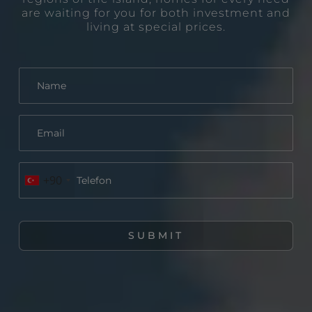
are waiting for you for both investment and
living at special prices.
+90
SUBMIT