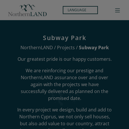
LANGUAGE
Subway Park
NorthernLAND
/
Projects
/
Subway Park
Our greatest pride is our happy customers.
We are reinforcing our prestige and
NorthernLAND assurance over and over
again with the projects we have
successfully delivered as planned on the
promised date.
In every project we design, build and add to
Northern Cyprus, we not only sell houses,
but also add value to our country, attract