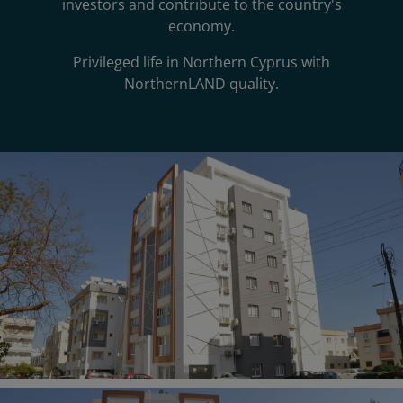
investors and contribute to the country's
economy.
Privileged life in Northern Cyprus with
NorthernLAND quality.