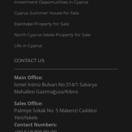
Investment Opportunities in Cyprus
Cyprus Summer House for Sale
Esentepe Property for Sale
North Cyprus Iskele Property for Sale
Life in Cyprus
CONTACT US
Main Office:
İsmet İnönü Bulvarı No:314/1 Sakarya
Mahallesi Gazimağusa/Kıbrıs
Sales Office:
Palmiye Sokak No: 5 Makenzi Caddesi
Yeni/Iskele
Contact Numbers: