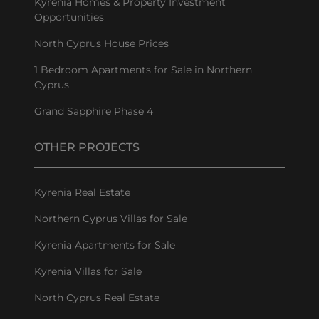
Kyrenia Homes & Property Investment
Opportunities
North Cyprus House Prices
1 Bedroom Apartments for Sale in Northern
Cyprus
Grand Sapphire Phase 4
OTHER PROJECTS
Kyrenia Real Estate
Northern Cyprus Villas for Sale
Kyrenia Apartments for Sale
Kyrenia Villas for Sale
North Cyprus Real Estate