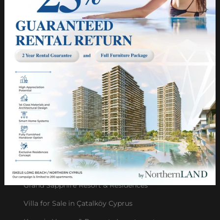
Group of Compaines
Us in the Press
Privacy Policy
Cyprus Construction Projects
PROJECTS
Grand Sapphire Blu
NorthernLAND Villas: ESENTEPE
NorthernLAND Villas: CATALKOY
NorthernLAND Villas: ALSANCAK
Grand Sapphire Resort & Residences
Villa for Sale in Çatalköy Cyprus