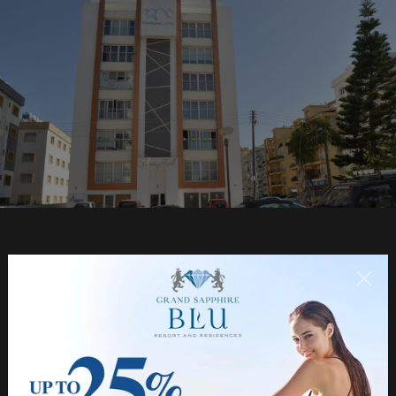
NORTHERNLAND CONSTRUCTION LTD
About Us
Chairman's Message