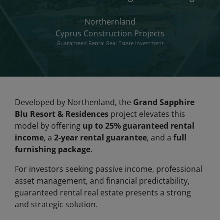
Northernland
Cyprus Construction Projects
Guaranteed Rental Real Estate Investment
Developed by Northenland, the
Grand Sapphire
Blu Resort & Residences
project elevates this
model by offering
up to 25% guaranteed rental
income
, a
2-year rental guarantee
, and a
full
furnishing package
.
For investors seeking passive income, professional
asset management, and financial predictability,
guaranteed rental real estate presents a strong
and strategic solution.