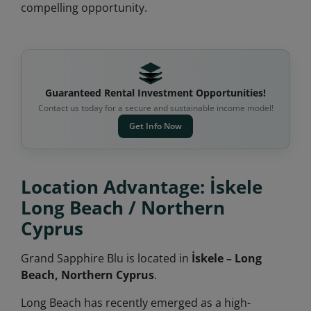
compelling opportunity.
Guaranteed Rental Investment Opportunities!
Contact us today for a secure and sustainable income model!
Get Info Now
Location Advantage: İskele
Long Beach / Northern
Cyprus
Grand Sapphire Blu is located in
İskele – Long
Beach, Northern Cyprus
.
Long Beach has recently emerged as a high-