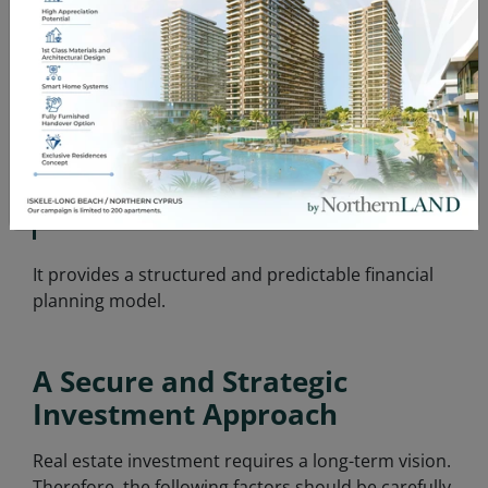
Those planning retirement-based income
•
strategies
•
Investors looking to diversify their portfolio
Individuals who prefer not to manage
•
operational processes
It provides a structured and predictable financial
planning model.
A Secure and Strategic
Investment Approach
Real estate investment requires a long-term vision.
Therefore, the following factors should be carefully