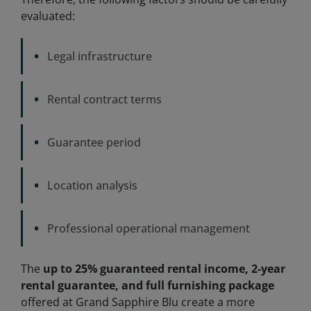
evaluated:
•
Legal infrastructure
•
Rental contract terms
•
Guarantee period
•
Location analysis
•
Professional operational management
The
up to 25% guaranteed rental income, 2-year
rental guarantee, and full furnishing package
offered at Grand Sapphire Blu create a more