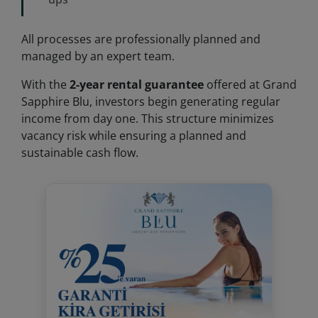
All processes are professionally planned and
managed by an expert team.
With the
2-year rental guarantee
offered at Grand
Sapphire Blu, investors begin generating regular
income from day one. This structure minimizes
vacancy risk while ensuring a planned and
sustainable cash flow.