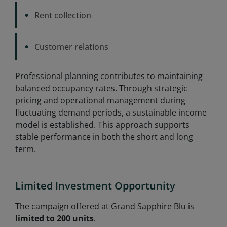
•
Rent collection
•
Customer relations
Professional planning contributes to maintaining
balanced occupancy rates. Through strategic
pricing and operational management during
fluctuating demand periods, a sustainable income
model is established. This approach supports
stable performance in both the short and long
term.
Limited Investment Opportunity
The campaign offered at Grand Sapphire Blu is
limited to 200 units
.