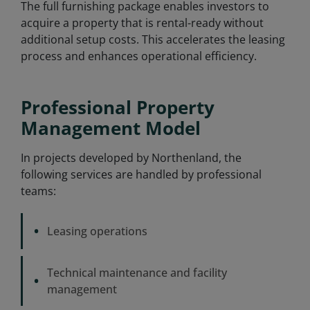
The full furnishing package enables investors to
acquire a property that is rental-ready without
additional setup costs. This accelerates the leasing
process and enhances operational efficiency.
Professional Property
Management Model
In projects developed by Northenland, the
following services are handled by professional
teams:
•
Leasing operations
Technical maintenance and facility
•
management