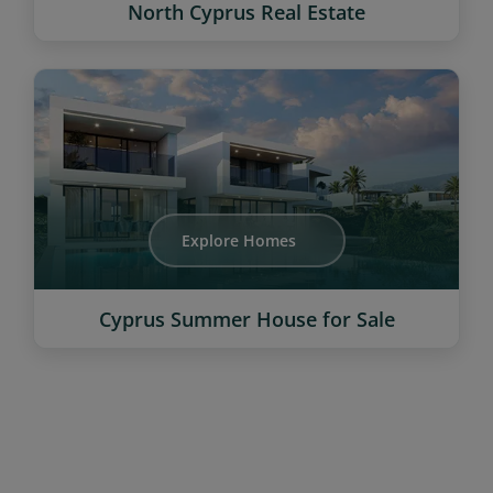
North Cyprus Real Estate
Explore Homes
Cyprus Summer House for Sale