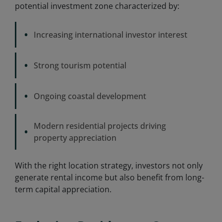
potential investment zone characterized by:
•
Increasing international investor interest
•
Strong tourism potential
•
Ongoing coastal development
Modern residential projects driving
•
property appreciation
With the right location strategy, investors not only
generate rental income but also benefit from long-
term capital appreciation.