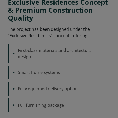
Exclusive Residences Concept
& Premium Construction
Quality
The project has been designed under the
"Exclusive Residences" concept, offering:
First-class materials and architectural
•
design
•
Smart home systems
•
Fully equipped delivery option
•
Full furnishing package