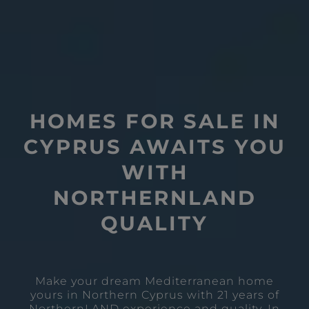
HOMES FOR SALE IN
CYPRUS AWAITS YOU
WITH
NORTHERNLAND
QUALITY
Make your dream Mediterranean home
yours in Northern Cyprus with 21 years of
NorthernLAND experience and quality. In