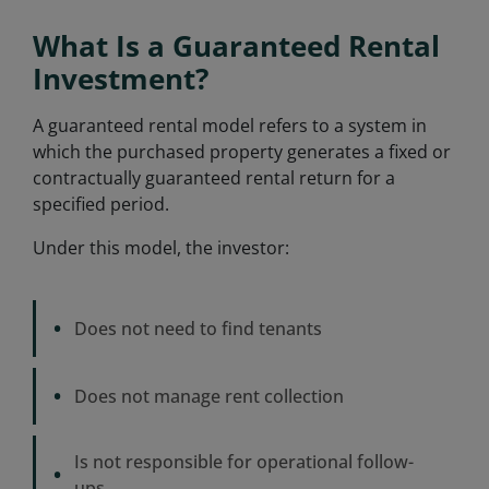
What Is a Guaranteed Rental
Investment?
A guaranteed rental model refers to a system in
which the purchased property generates a fixed or
contractually guaranteed rental return for a
specified period.
Under this model, the investor:
•
Does not need to find tenants
•
Does not manage rent collection
Is not responsible for operational follow-
•
ups