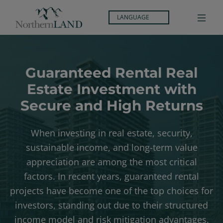
LANGUAGE
Guaranteed Rental Real
Estate Investment with
Secure and High Returns
When investing in real estate, security,
sustainable income, and long-term value
appreciation are among the most critical
factors. In recent years, guaranteed rental
projects have become one of the top choices for
investors, standing out due to their structured
income model and risk mitigation advantages.