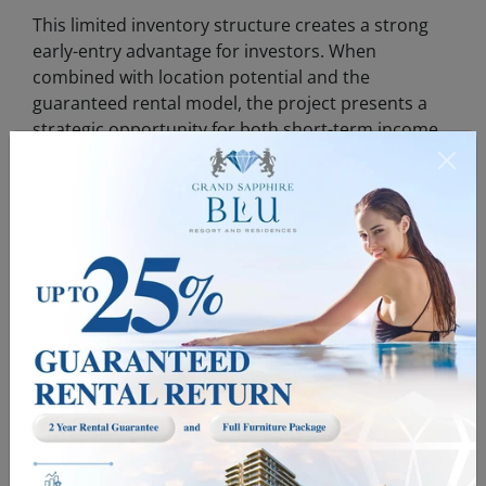
This limited inventory structure creates a strong
early-entry advantage for investors. When
combined with location potential and the
guaranteed rental model, the project presents a
strategic opportunity for both short-term income
and long-term capital growth.
Who Is This Investment Suitable For?
This model is particularly suitable for:
Investors seeking secure overseas
•
investments
Individuals aiming to generate passive
•
income