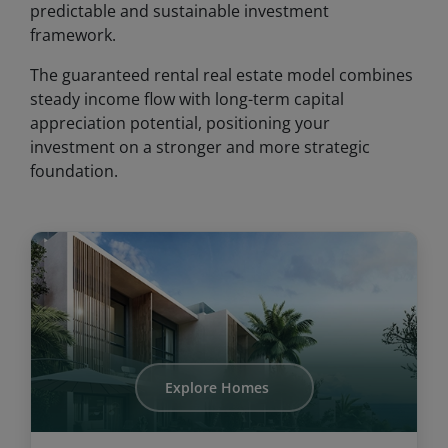
predictable and sustainable investment
framework.
The guaranteed rental real estate model combines
steady income flow with long-term capital
appreciation potential, positioning your
investment on a stronger and more strategic
foundation.
Explore Homes