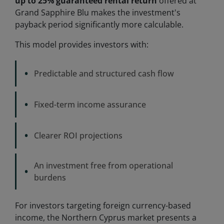
up to 25% guaranteed rental return
offered at
Grand Sapphire Blu makes the investment's
payback period significantly more calculable.
This model provides investors with:
•
Predictable and structured cash flow
•
Fixed-term income assurance
•
Clearer ROI projections
An investment free from operational
•
burdens
For investors targeting foreign currency-based
income, the Northern Cyprus market presents a