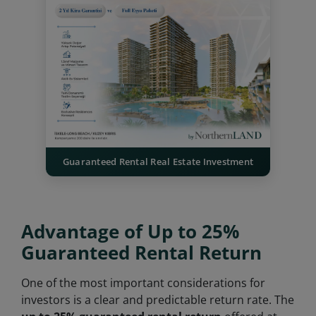
Guaranteed Rental Real Estate Investment
Advantage of Up to 25%
Guaranteed Rental Return
One of the most important considerations for
investors is a clear and predictable return rate. The