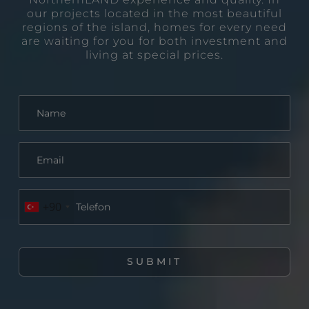
our projects located in the most beautiful
regions of the island, homes for every need
are waiting for you for both investment and
living at special prices.
+90
SUBMIT