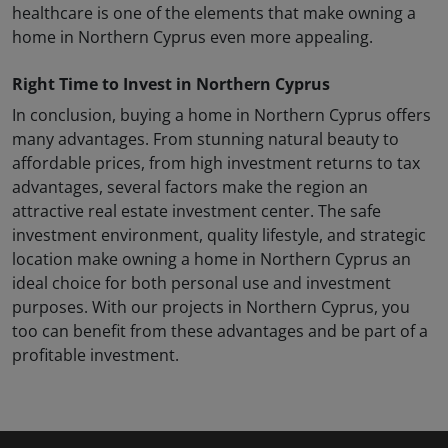
healthcare is one of the elements that make owning a
home in Northern Cyprus even more appealing.
Right Time to Invest in Northern Cyprus
In conclusion, buying a home in Northern Cyprus offers
many advantages. From stunning natural beauty to
affordable prices, from high investment returns to tax
advantages, several factors make the region an
attractive real estate investment center. The safe
investment environment, quality lifestyle, and strategic
location make owning a home in Northern Cyprus an
ideal choice for both personal use and investment
purposes. With our projects in Northern Cyprus, you
too can benefit from these advantages and be part of a
profitable investment.