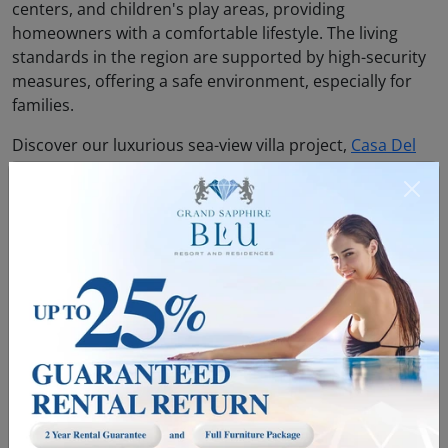
centers, and children's play areas, providing
homeowners with a comfortable lifestyle. The living
standards in the region are supported by high-security
measures, offering a safe environment, especially for
families.
Discover our luxurious sea-view villa project,
Casa Del
Mare
, in Northern Cyprus now.
6. Safe Investment Environment
Northern Cyprus has become a safe location for real
estate investments. The transparency of legal processes
and incentives provided by the government ensure that
investors can acquire property with confidence. For
foreign investors, the process of purchasing real estate
is simple and fast, which is one of the elements that
make owning property in Northern Cyprus appealing.
Additionally, the widespread and accessible availability