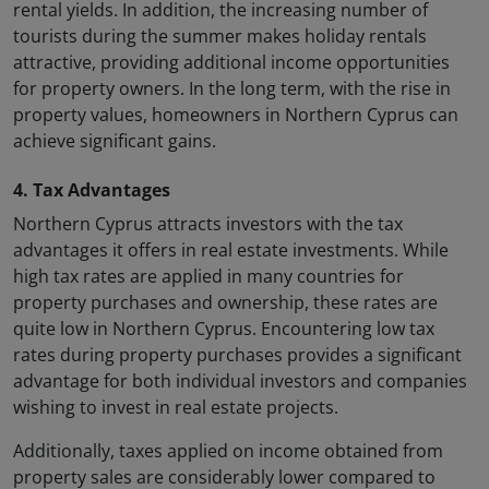
rental yields. In addition, the increasing number of
tourists during the summer makes holiday rentals
attractive, providing additional income opportunities
for property owners. In the long term, with the rise in
property values, homeowners in Northern Cyprus can
achieve significant gains.
4. Tax Advantages
Northern Cyprus attracts investors with the tax
advantages it offers in real estate investments. While
high tax rates are applied in many countries for
property purchases and ownership, these rates are
quite low in Northern Cyprus. Encountering low tax
rates during property purchases provides a significant
advantage for both individual investors and companies
wishing to invest in real estate projects.
Additionally, taxes applied on income obtained from
property sales are considerably lower compared to