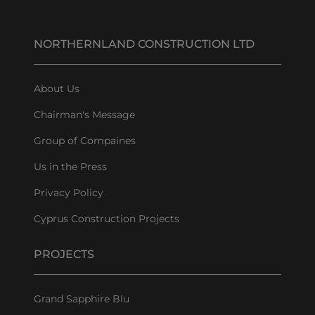
NORTHERNLAND CONSTRUCTION LTD
About Us
Chairman's Message
Group of Compaines
Us in the Press
Privacy Policy
Cyprus Construction Projects
PROJECTS
Grand Sapphire Blu