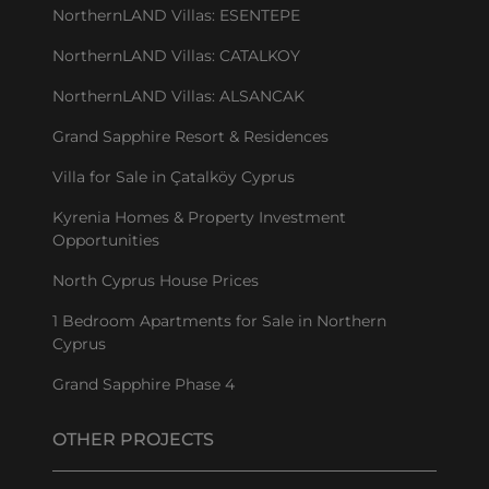
NorthernLAND Villas: ESENTEPE
NorthernLAND Villas: CATALKOY
NorthernLAND Villas: ALSANCAK
Grand Sapphire Resort & Residences
Villa for Sale in Çatalköy Cyprus
Kyrenia Homes & Property Investment
Opportunities
North Cyprus House Prices
1 Bedroom Apartments for Sale in Northern
Cyprus
Grand Sapphire Phase 4
OTHER PROJECTS