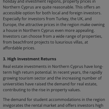
holiday and investment regions, property prices in
Northern Cyprus are quite reasonable. This offers an
accessible option for both local and foreign investors.
Especially for investors from Turkey, the UK, and
Europe, the attractive prices in the region make owning
a house in Northern Cyprus even more appealing.
Investors can choose from a wide range of properties,
from beachfront projects to luxurious villas, at
affordable prices.
3. High Investment Returns
Real estate investments in Northern Cyprus have long-
term high return potential. In recent years, the rapidly
growing tourism sector and the increasing number of
universities have raised the demand for real estate,
contributing to the rise in property values.
The demand for student accommodations in the region
invigorates the rental market and offers investors high