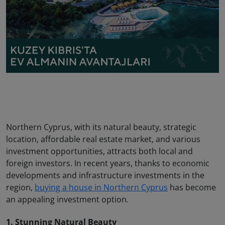
Northern Cyprus, with its natural beauty, strategic
location, affordable real estate market, and various
investment opportunities, attracts both local and
foreign investors. In recent years, thanks to economic
developments and infrastructure investments in the
region,
buying a house in Northern Cyprus
has become
an appealing investment option.
1. Stunning Natural Beauty