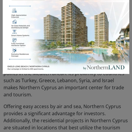
of legal consultancy services during property purchases
guarantees that foreign investors can acquire property
without any problems. To support the development of
the real estate sector, the Northern Cyprus government
offers various incentives to foreign investors,
showcasing that the region provides a safe and
profitable investment environment.
7. Strategic Location
Northern Cyprus is located at one of the most strategic
points in the Mediterranean. Its proximity to countries
such as Turkey, Greece, Lebanon, Syria, and Israel
makes Northern Cyprus an important center for trade
and tourism.
Offering easy access by air and sea, Northern Cyprus
provides a significant advantage for investors.
Additionally, the residential projects in Northern Cyprus
are situated in locations that best utilize the tourism