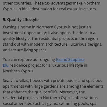
other countries. These tax advantages make Northern
Cyprus an ideal destination for real estate investors.
5. Quality Lifestyle
Owning a home in Northern Cyprus is not just an
investment opportunity; it also opens the door to a
quality lifestyle. The residential projects in the region
stand out with modern architecture, luxurious designs,
and secure living spaces.
You can explore our ongoing
Grand Sapphire
Blu
residence project for a luxurious lifestyle in
Northern Cyprus.
Sea-view villas, houses with private pools, and spacious
apartments with large gardens are among the elements
that enhance the quality of life. Moreover, the
residential projects in Northern Cyprus offer various
social amenities such as gyms, swimming pools, spa