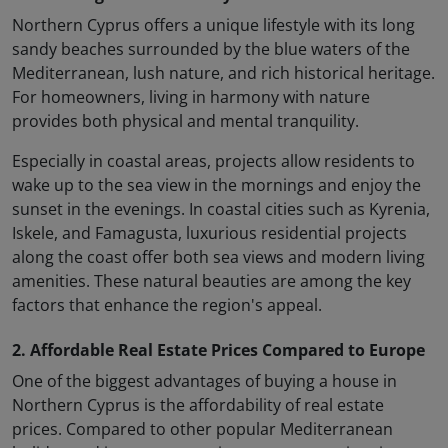
Northern Cyprus offers a unique lifestyle with its long
sandy beaches surrounded by the blue waters of the
Mediterranean, lush nature, and rich historical heritage.
For homeowners, living in harmony with nature
provides both physical and mental tranquility.
Especially in coastal areas, projects allow residents to
wake up to the sea view in the mornings and enjoy the
sunset in the evenings. In coastal cities such as Kyrenia,
Iskele, and Famagusta, luxurious residential projects
along the coast offer both sea views and modern living
amenities. These natural beauties are among the key
factors that enhance the region's appeal.
2. Affordable Real Estate Prices Compared to Europe
One of the biggest advantages of buying a house in
Northern Cyprus is the affordability of real estate
prices. Compared to other popular Mediterranean