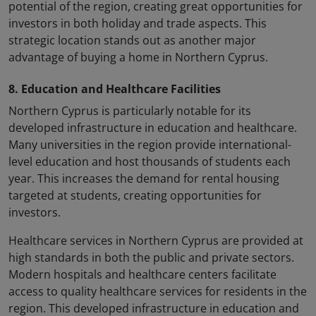
potential of the region, creating great opportunities for
investors in both holiday and trade aspects. This
strategic location stands out as another major
advantage of buying a home in Northern Cyprus.
8. Education and Healthcare Facilities
Northern Cyprus is particularly notable for its
developed infrastructure in education and healthcare.
Many universities in the region provide international-
level education and host thousands of students each
year. This increases the demand for rental housing
targeted at students, creating opportunities for
investors.
Healthcare services in Northern Cyprus are provided at
high standards in both the public and private sectors.
Modern hospitals and healthcare centers facilitate
access to quality healthcare services for residents in the
region. This developed infrastructure in education and