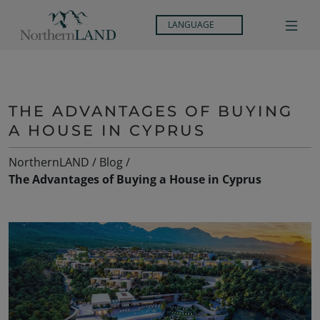
LANGUAGE
THE ADVANTAGES OF BUYING
A HOUSE IN CYPRUS
NorthernLAND
/
Blog
/
The Advantages of Buying a House in Cyprus