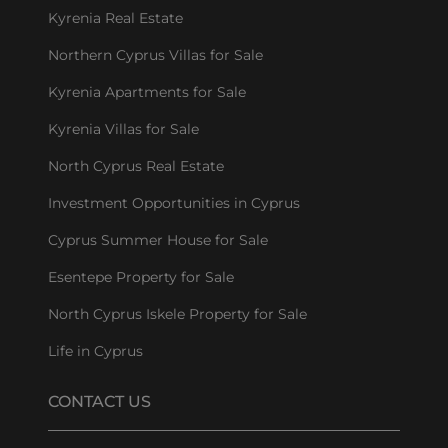
Kyrenia Real Estate
Northern Cyprus Villas for Sale
Kyrenia Apartments for Sale
Kyrenia Villas for Sale
North Cyprus Real Estate
Investment Opportunities in Cyprus
Cyprus Summer House for Sale
Esentepe Property for Sale
North Cyprus Iskele Property for Sale
Life in Cyprus
CONTACT US