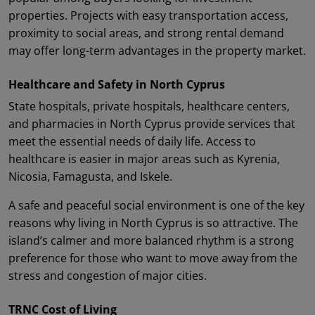
properties. Projects with easy transportation access,
proximity to social areas, and strong rental demand
may offer long-term advantages in the property market.
Healthcare and Safety in North Cyprus
State hospitals, private hospitals, healthcare centers,
and pharmacies in North Cyprus provide services that
meet the essential needs of daily life. Access to
healthcare is easier in major areas such as Kyrenia,
Nicosia, Famagusta, and Iskele.
A safe and peaceful social environment is one of the key
reasons why living in North Cyprus is so attractive. The
island’s calmer and more balanced rhythm is a strong
preference for those who want to move away from the
stress and congestion of major cities.
TRNC Cost of Living