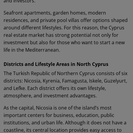
and investors.
Seafront apartments, garden homes, modern
residences, and private pool villas offer options shaped
around different lifestyles. For this reason, the Cyprus
real estate market has strong potential not only for
investment but also for those who want to start a new
life in the Mediterranean.
Districts and Lifestyle Areas in North Cyprus
The Turkish Republic of Northern Cyprus consists of six
districts: Nicosia, Kyrenia, Famagusta, Iskele, Guzelyurt,
and Lefke. Each district offers its own lifestyle,
atmosphere, and investment advantages.
As the capital, Nicosia is one of the island’s most
important centers for business, education, public
institutions, and urban life. Although it does not have a
coastline, its central location provides easy access to