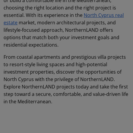
or build a comfortable life in the Mediterranean,
choosing the right location and the right project is
essential. With its experience in the
North Cyprus real
estate
market, modern architectural projects, and
lifestyle-focused approach, NorthernLAND offers
options that match both your investment goals and
residential expectations.
From coastal apartments and prestigious villa projects
to resort-style living spaces and high-potential
investment properties, discover the opportunities of
North Cyprus with the privilege of NorthernLAND.
Explore NorthernLAND projects today and take the first
step toward a secure, comfortable, and value-driven life
in the Mediterranean.