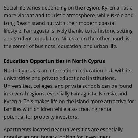
Social life varies depending on the region. Kyrenia has a
more vibrant and touristic atmosphere, while Iskele and
Long Beach stand out with their modern coastal
lifestyle. Famagusta is lively thanks to its historic setting
and student population. Nicosia, on the other hand, is
the center of business, education, and urban life.
Education Opportunities in North Cyprus
North Cyprus is an international education hub with its
universities and private educational institutions.
Universities, colleges, and private schools can be found
in several regions, especially Famagusta, Nicosia, and
Kyrenia. This makes life on the island more attractive for
families with children while also creating rental
potential for property investors.
Apartments located near universities are especially
popular among buyers looking for investment