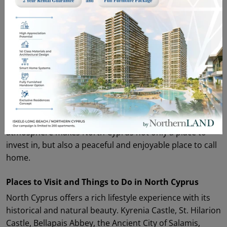
North Cyprus Cuisine and Island Culture
North Cyprus cuisine is one of the most enjoyable
reflections of Mediterranean culture. Halloumi, sheftalia
kebab, molohiya, kolokas, pirohu, kleftiko, and
traditional oven kebab are among the island’s signature
flavors. Local vegetables, olive oil dishes, seafood, and
traditional recipes are a natural part of daily life.
Hospitality, neighborhood culture, and outdoor living
play an important role in island life. This welcoming
atmosphere makes North Cyprus not only a place to
invest in, but also a peaceful and enjoyable place to call
home.
Places to Visit and Things to Do in North Cyprus
North Cyprus offers a rich lifestyle experience with its
historical and natural beauty. Kyrenia Castle, St. Hilarion
Castle, Bellapais Abbey, the Ancient City of Salamis,