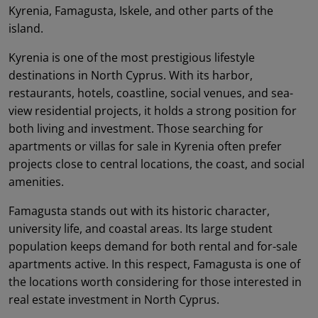
Kyrenia, Famagusta, Iskele, and other parts of the
island.
Kyrenia is one of the most prestigious lifestyle
destinations in North Cyprus. With its harbor,
restaurants, hotels, coastline, social venues, and sea-
view residential projects, it holds a strong position for
both living and investment. Those searching for
apartments or villas for sale in Kyrenia often prefer
projects close to central locations, the coast, and social
amenities.
Famagusta stands out with its historic character,
university life, and coastal areas. Its large student
population keeps demand for both rental and for-sale
apartments active. In this respect, Famagusta is one of
the locations worth considering for those interested in
real estate investment in North Cyprus.