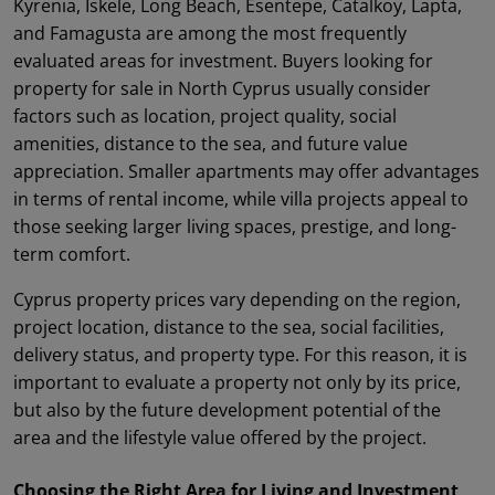
Kyrenia, Iskele, Long Beach, Esentepe, Catalkoy, Lapta,
and Famagusta are among the most frequently
evaluated areas for investment. Buyers looking for
property for sale in North Cyprus usually consider
factors such as location, project quality, social
amenities, distance to the sea, and future value
appreciation. Smaller apartments may offer advantages
in terms of rental income, while villa projects appeal to
those seeking larger living spaces, prestige, and long-
term comfort.
Cyprus property prices vary depending on the region,
project location, distance to the sea, social facilities,
delivery status, and property type. For this reason, it is
important to evaluate a property not only by its price,
but also by the future development potential of the
area and the lifestyle value offered by the project.
Choosing the Right Area for Living and Investment