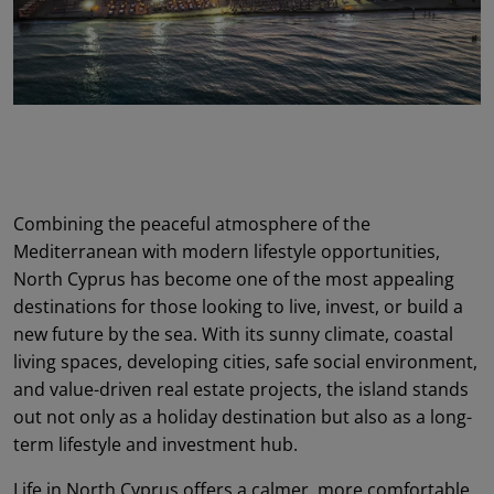
Combining the peaceful atmosphere of the
Mediterranean with modern lifestyle opportunities,
North Cyprus has become one of the most appealing
destinations for those looking to live, invest, or build a
new future by the sea. With its sunny climate, coastal
living spaces, developing cities, safe social environment,
and value-driven real estate projects, the island stands
out not only as a holiday destination but also as a long-
term lifestyle and investment hub.
Life in North Cyprus offers a calmer, more comfortable,