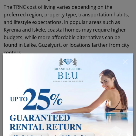
The TRNC cost of living varies depending on the
preferred region, property type, transportation habits,
and lifestyle expectations. In popular areas such as
Kyrenia and Iskele, coastal homes may require higher
budgets, while more affordable alternatives can be
found in Lefke, Guzelyurt, or locations farther from city
centers.
Housing is one of the main factors that shapes the cost
of living. Property for sale in North Cyprus ranges from
coastal apartments to spacious villa projects designed
for different lifestyle needs. For those looking for a
practical and investment-oriented option, apartments
for sale in Cyprus stand out especially around Kyrenia,
Iskele, and Famagusta. For larger families or buyers
looking for a private garden, terrace, and pool, villas for
sale in North Cyprus may be a better fit.