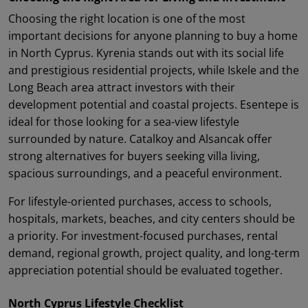
Choosing the right location is one of the most
important decisions for anyone planning to buy a home
in North Cyprus. Kyrenia stands out with its social life
and prestigious residential projects, while Iskele and the
Long Beach area attract investors with their
development potential and coastal projects. Esentepe is
ideal for those looking for a sea-view lifestyle
surrounded by nature. Catalkoy and Alsancak offer
strong alternatives for buyers seeking villa living,
spacious surroundings, and a peaceful environment.
For lifestyle-oriented purchases, access to schools,
hospitals, markets, beaches, and city centers should be
a priority. For investment-focused purchases, rental
demand, regional growth, project quality, and long-term
appreciation potential should be evaluated together.
North Cyprus Lifestyle Checklist