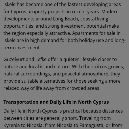
Iskele has become one of the fastest-developing areas
for Cyprus property projects in recent years. Modern
developments around Long Beach, coastal living
opportunities, and strong investment potential make
the region especially attractive. Apartments for sale in
Iskele are in high demand for both holiday use and long-
term investment.
Guzelyurt and Lefke offer a quieter lifestyle closer to
nature and local island culture. With their citrus groves,
natural surroundings, and peaceful atmosphere, they
provide suitable alternatives for those seeking a more
relaxed way of life away from crowded areas.
Transportation and Daily Life in North Cyprus
Daily life in North Cyprus is practical because distances
between cities are generally short. Traveling from
Kyrenia to Nicosia, from Nicosia to Famagusta, or from