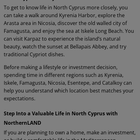
To get to know life in North Cyprus more closely, you
can take a walk around Kyrenia Harbor, explore the
Arasta area in Nicosia, discover the old walled city of
Famagusta, and enjoy the sea at Iskele Long Beach. You
can visit Karpaz to experience the island’s natural
beauty, watch the sunset at Bellapais Abbey, and try
traditional Cypriot dishes.
Before making a lifestyle or investment decision,
spending time in different regions such as Kyrenia,
Iskele, Famagusta, Nicosia, Esentepe, and Catalkoy can
help you understand which location best matches your
expectations.
Step Into a Valuable Life in North Cyprus with
NorthernLAND
If you are planning to own a home, make an investment,