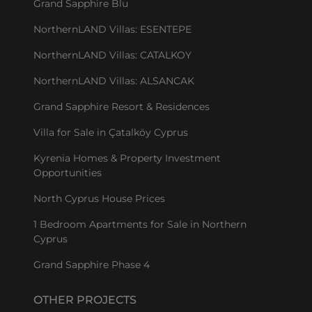
Grand Sapphire Blu
NorthernLAND Villas: ESENTEPE
NorthernLAND Villas: CATALKOY
NorthernLAND Villas: ALSANCAK
Grand Sapphire Resort & Residences
Villa for Sale in Çatalköy Cyprus
Kyrenia Homes & Property Investment
Opportunities
North Cyprus House Prices
1 Bedroom Apartments for Sale in Northern
Cyprus
Grand Sapphire Phase 4
OTHER PROJECTS