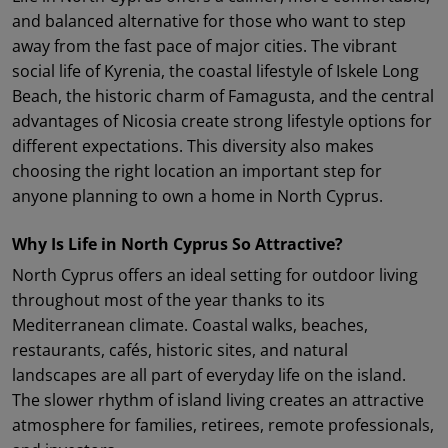
and balanced alternative for those who want to step
away from the fast pace of major cities. The vibrant
social life of Kyrenia, the coastal lifestyle of Iskele Long
Beach, the historic charm of Famagusta, and the central
advantages of Nicosia create strong lifestyle options for
different expectations. This diversity also makes
choosing the right location an important step for
anyone planning to own a home in North Cyprus.
Why Is Life in North Cyprus So Attractive?
North Cyprus offers an ideal setting for outdoor living
throughout most of the year thanks to its
Mediterranean climate. Coastal walks, beaches,
restaurants, cafés, historic sites, and natural
landscapes are all part of everyday life on the island.
The slower rhythm of island living creates an attractive
atmosphere for families, retirees, remote professionals,