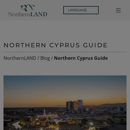
LANGUAGE
NORTHERN CYPRUS GUIDE
NorthernLAND
/
Blog
/
Northern Cyprus Guide