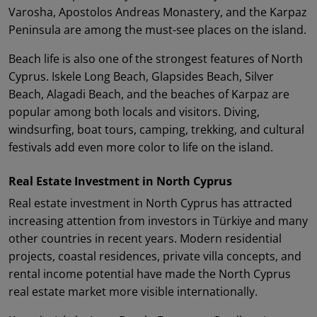
Varosha, Apostolos Andreas Monastery, and the Karpaz
Peninsula are among the must-see places on the island.
Beach life is also one of the strongest features of North
Cyprus. Iskele Long Beach, Glapsides Beach, Silver
Beach, Alagadi Beach, and the beaches of Karpaz are
popular among both locals and visitors. Diving,
windsurfing, boat tours, camping, trekking, and cultural
festivals add even more color to life on the island.
Real Estate Investment in North Cyprus
Real estate investment in North Cyprus has attracted
increasing attention from investors in Türkiye and many
other countries in recent years. Modern residential
projects, coastal residences, private villa concepts, and
rental income potential have made the North Cyprus
real estate market more visible internationally.