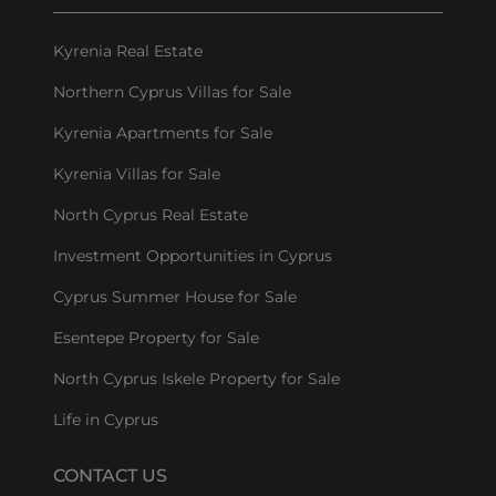
Kyrenia Real Estate
Northern Cyprus Villas for Sale
Kyrenia Apartments for Sale
Kyrenia Villas for Sale
North Cyprus Real Estate
Investment Opportunities in Cyprus
Cyprus Summer House for Sale
Esentepe Property for Sale
North Cyprus Iskele Property for Sale
Life in Cyprus
CONTACT US