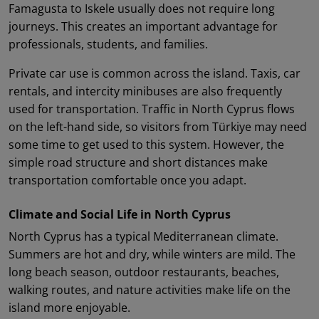
Famagusta to Iskele usually does not require long
journeys. This creates an important advantage for
professionals, students, and families.
Private car use is common across the island. Taxis, car
rentals, and intercity minibuses are also frequently
used for transportation. Traffic in North Cyprus flows
on the left-hand side, so visitors from Türkiye may need
some time to get used to this system. However, the
simple road structure and short distances make
transportation comfortable once you adapt.
Climate and Social Life in North Cyprus
North Cyprus has a typical Mediterranean climate.
Summers are hot and dry, while winters are mild. The
long beach season, outdoor restaurants, beaches,
walking routes, and nature activities make life on the
island more enjoyable.