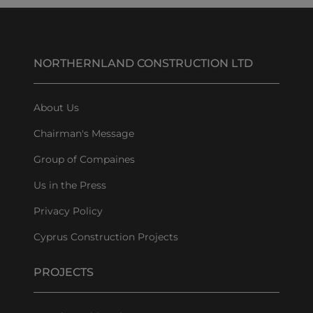
NORTHERNLAND CONSTRUCTION LTD
About Us
Chairman's Message
Group of Compaines
Us in the Press
Privacy Policy
Cyprus Construction Projects
PROJECTS